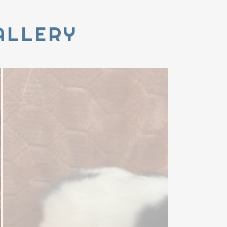
ALLERY