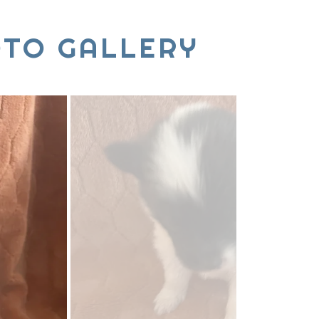
OTO GALLERY