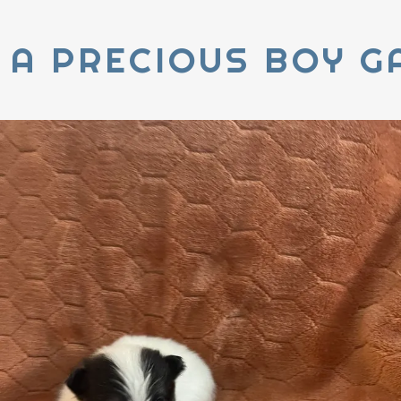
 A PRECIOUS BOY G