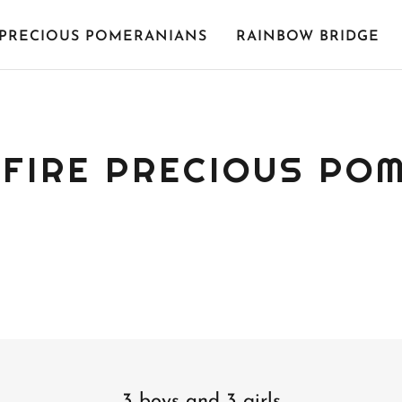
PRECIOUS POMERANIANS
RAINBOW BRIDGE
FIRE PRECIOUS PO
3 boys and 3 girls