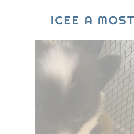
ICEE A MOS