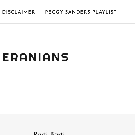
DISCLAIMER
PEGGY SANDERS PLAYLIST
MERANIANS
Parti Barti