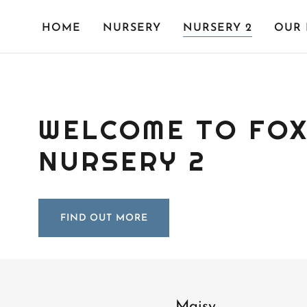
HOME
NURSERY
NURSERY 2
OUR 
WELCOME TO FOX
NURSERY 2
FIND OUT MORE
Maisy