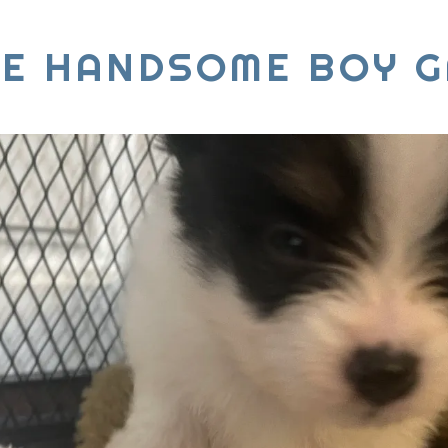
IE HANDSOME BOY G