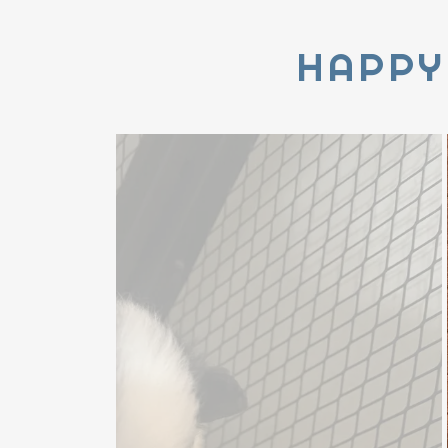
HAPPY