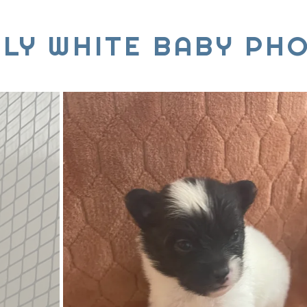
TLY WHITE BABY PH