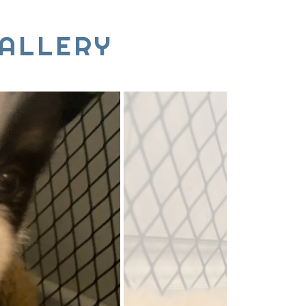
ALLERY