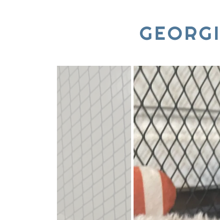
GEORG