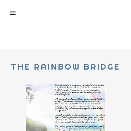
THE RAINBOW BRIDGE