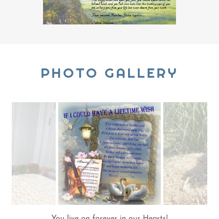
PHOTO GALLERY
You live on forever in our Hearts!